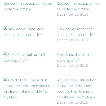
Recipe: “This action cannot
be performed” Why?
December 26, 2016
How do you recover a
damaged database file?
December 26, 2016
Spell Check button isn’t
working, why?
December 26, 2016
Why do I see “This action
cannot be performed
because this file is not
modifiable.” on my Mac?
December 26, 2016