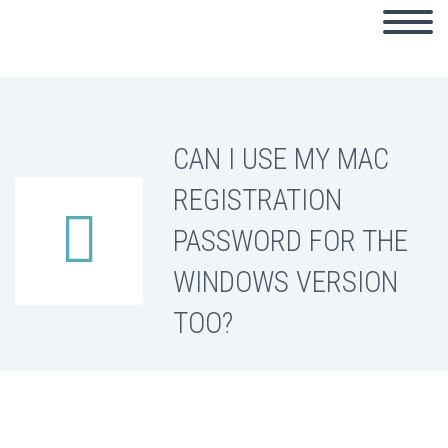
CAN I USE MY MAC
REGISTRATION


PASSWORD FOR THE
WINDOWS VERSION
TOO?