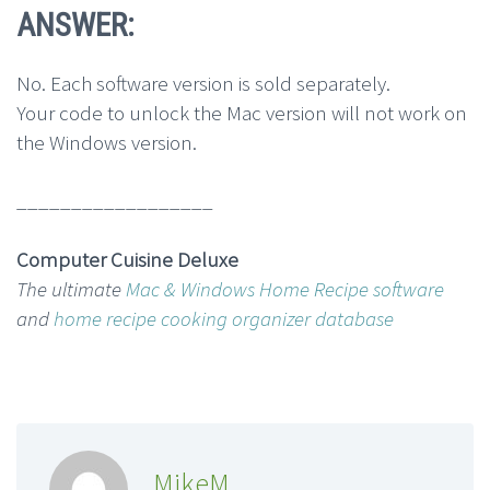
ANSWER:
No. Each software version is sold separately.
Your code to unlock the Mac version will not work on
the Windows version.
__________________
Computer Cuisine Deluxe
The ultimate
Mac & Windows Home Recipe software
and
home recipe cooking organizer database
MikeM