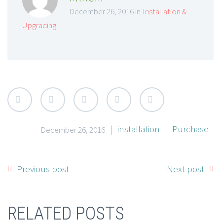
December 26, 2016 in
Installation &
Upgrading
|
installation
|
Purchase
December 26, 2016
Previous post
Next post
RELATED POSTS