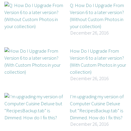
Q: How Do I Upgrade From
Version 6 to a later version?
(Without Custom Photos in
your collection)
December 26, 2016
How Do I Upgrade From
Version 6 to a later version?
(With Custom Photos in your
collection)
December 26, 2016
I’m upgrading my version of
Computer Cuisine Deluxe
but “RecipesBackup.tab” is
Dimmed. How do I fix this?
December 26, 2016