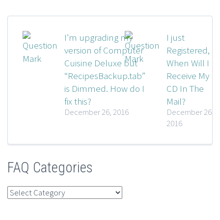
I’m upgrading my
I just
version of Computer
Registered,
Cuisine Deluxe but
When Will I
“RecipesBackup.tab”
Receive My
is Dimmed. How do I
CD In The
fix this?
Mail?
December 26, 2016
December 26,
2016
FAQ Categories
FAQ
Categories