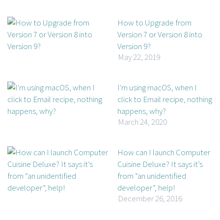
How to Upgrade from
Version 7 or Version 8 into
Version 9?
May 22, 2019
I'm using macOS, when I
click to Email recipe, nothing
happens, why?
March 24, 2020
How can I launch Computer
Cuisine Deluxe? It says it’s
from “an unidentified
developer”, help!
December 26, 2016