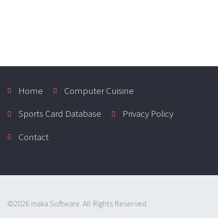
Home
Computer Cuisine
Sports Card Database
Privacy Policy
Contact
©2026 Inaka Software. All Rights Reserved.