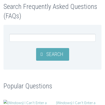
Search Frequently Asked Questions
(FAQs)
SEARCH
Popular Questions
(Windows) I Can’t Enter a