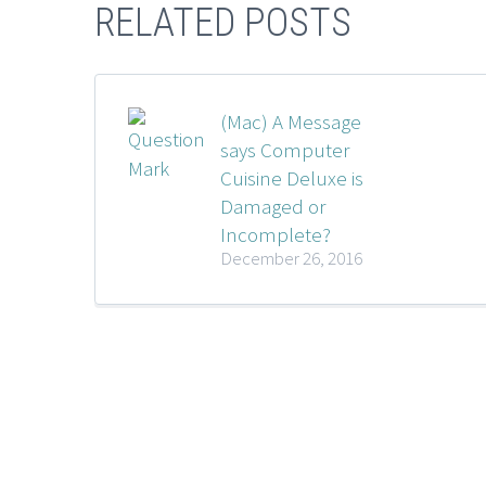
RELATED POSTS
(Mac) A Message
says Computer
Cuisine Deluxe is
Damaged or
Incomplete?
December 26, 2016