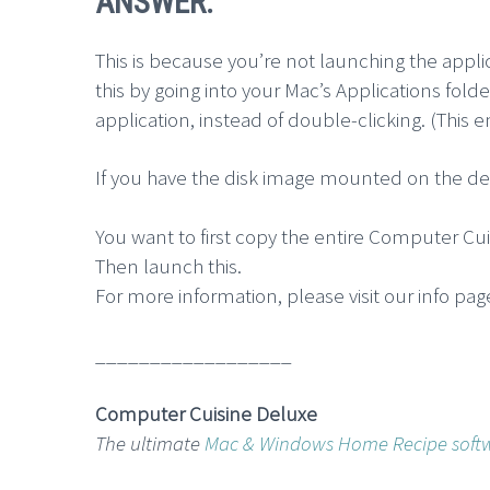
ANSWER:
This is because you’re not launching the appli
this by going into your Mac’s Applications fol
application, instead of double-clicking. (This 
If you have the disk image mounted on the des
You want to first copy the entire Computer Cui
Then launch this.
For more information, please visit our info pag
__________________
Computer Cuisine Deluxe
The ultimate
Mac & Windows Home Recipe soft