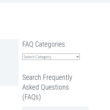
FAQ Categories
FAQ
Categories
Search Frequently
Asked Questions
(FAQs)