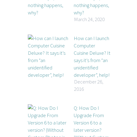
nothing happens,
why?
March 24, 2020
How can I launch
Computer
Cuisine Deluxe? It
says it’s from “an
unidentified
developer”, help!
December 26,
2016
Q: How Do I
Upgrade From
Version 6 to a
later version?