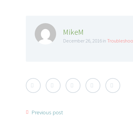
MikeM
December 26, 2016 in
Troubleshoo
Previous post