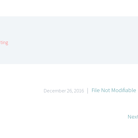
ting
|
File Not Modifiable
December 26, 2016
Next