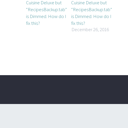
Cuisine Deluxe but
“RecipesBackup.tab”
is Dimmed. How do I
fix this?
December 26, 2016