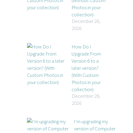
(Without Custom
Photos in your
collection)
December 26,
2016
How Do I
Upgrade From
Version 6 to a
later version?
(With Custom
Photos in your
collection)
December 26,
2016
I’m upgrading my
version of Computer