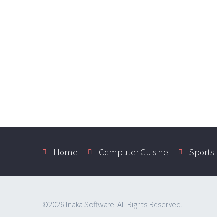
Home
Computer Cuisine
Sports
©2026 Inaka Software. All Rights Reserved.