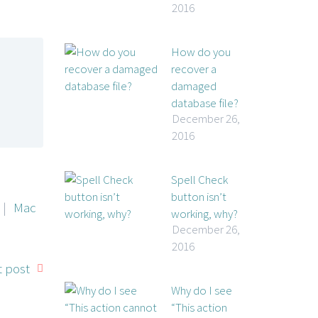
2016
How do you
recover a
damaged
database file?
December 26,
2016
Spell Check
button isn’t
|
Mac
working, why?
December 26,
2016
 post
Why do I see
“This action