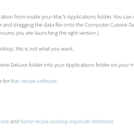
cation from inside your Mac’s Applications folder. You can
der and dragging the data file onto the Computer Cuisine D
ensures you are launching the right version.)
ktop, this is not what you want.
sine Deluxe folder into your Applications folder on your 
e for
Mac recipe software
.
ware
and
home recipe cooking organizer database