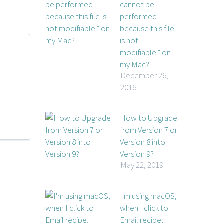
cannot be
performed
because this file
is not
modifiable.” on
my Mac?
December 26,
2016
How to Upgrade
from Version 7 or
Version 8 into
Version 9?
May 22, 2019
I'm using macOS,
when I click to
Email recipe,