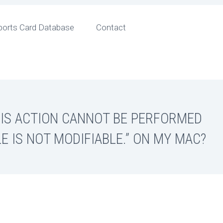
ports Card Database
Contact
HIS ACTION CANNOT BE PERFORMED
LE IS NOT MODIFIABLE.” ON MY MAC?