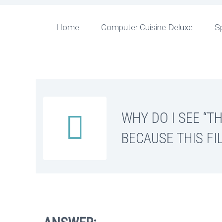
Home
Computer Cuisine Deluxe
S
WHY DO I SEE “T


BECAUSE THIS FI