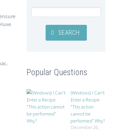
 ensure
eluxe
SEARCH
mac.
Popular Questions
(Windows) I Can’t
Enter a Recipe:
“This action
cannot be
performed” Why?
December 26,