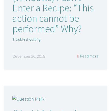
Enter a Recipe: “This
action cannot be
performed” Why?
Troubleshooting
Read more
December 26, 2016