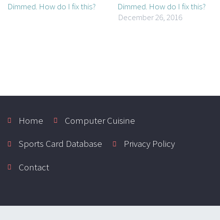
Dimmed. How do I fix this?
December 26, 2016
Home
Computer Cuisine
Sports Card Database
Privacy Policy
Contact