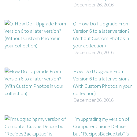
December 26, 2016
Q: How Do I Upgrade From
Version 6 to a later version?
(Without Custom Photos in
your collection)
December 26, 2016
How Do I Upgrade From
Version 6 to a later version?
(With Custom Photos in your
collection)
December 26, 2016
I’m upgrading my version of
Computer Cuisine Deluxe
but “RecipesBackup.tab” is