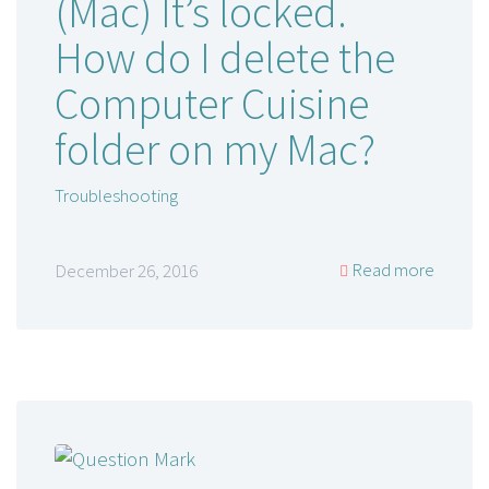
(Mac) It’s locked.
How do I delete the
Computer Cuisine
folder on my Mac?
Troubleshooting
Read more
December 26, 2016