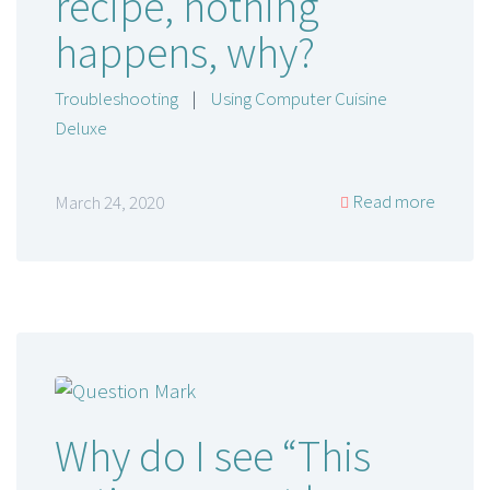
recipe, nothing
happens, why?
Troubleshooting
|
Using Computer Cuisine
Deluxe
Read more
March 24, 2020
Why do I see “This