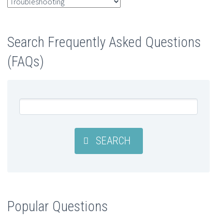
FAQ
Categories
Search Frequently Asked Questions
(FAQs)
SEARCH
Popular Questions