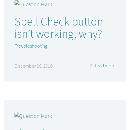
Spell Check button
isn’t working, why?
Troubleshooting
Read more
December 26, 2016