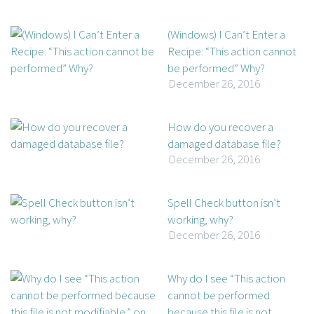
(Windows) I Can’t Enter a
Recipe: “This action cannot
be performed” Why?
December 26, 2016
How do you recover a
damaged database file?
December 26, 2016
Spell Check button isn’t
working, why?
December 26, 2016
Why do I see “This action
cannot be performed
because this file is not