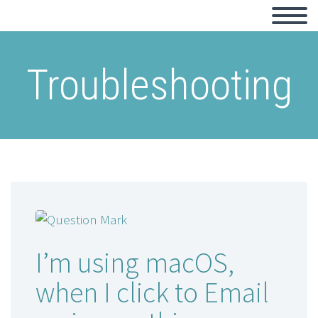
Troubleshooting
I’m using macOS,
when I click to Email