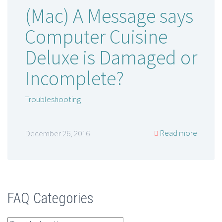
(Mac) A Message says
Computer Cuisine
Deluxe is Damaged or
Incomplete?
Troubleshooting
Read more
December 26, 2016
FAQ Categories