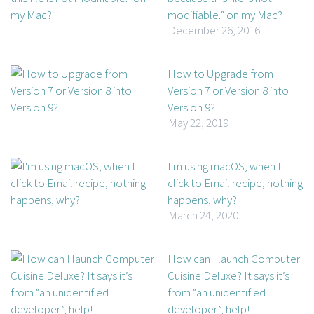
modifiable.” on my Mac?
December 26, 2016
How to Upgrade from
Version 7 or Version 8 into
Version 9?
May 22, 2019
I'm using macOS, when I
click to Email recipe, nothing
happens, why?
March 24, 2020
How can I launch Computer
Cuisine Deluxe? It says it’s
from “an unidentified
developer”, help!