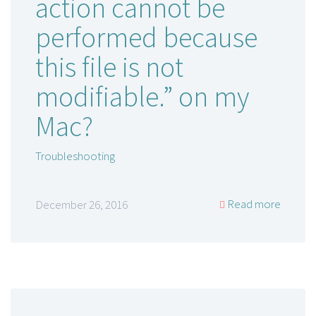
action cannot be
performed because
this file is not
modifiable.” on my
Mac?
Troubleshooting
Read more
December 26, 2016