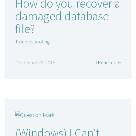
How do you recover a
damaged database
file?
Troubleshooting
Read more
December 26, 2016
(Windows) I Can’t